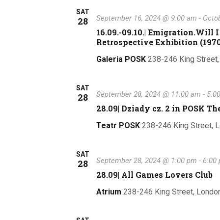
l
e
SAT
September 16, 2024 @ 9:00 am
-
Octob
28
c
16.09.-09.10.| Emigration.Wil
t
Retrospective Exhibition (1970
d
Galeria POSK
238-246 King Street
a
t
e
SAT
September 28, 2024 @ 11:00 am
-
5:0
28
.
28.09| Dziady cz. 2 in POSK Th
Teatr POSK
238-246 King Street, 
SAT
September 28, 2024 @ 1:00 pm
-
6:00
28
28.09| All Games Lovers Club
Atrium
238-246 King Street, Londo