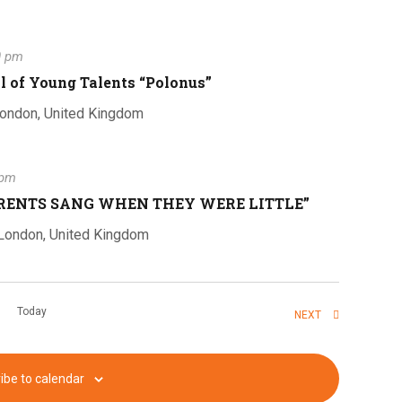
i
0 pm
e
al of Young Talents “Polonus”
London, United Kingdom
w
 pm
ARENTS SANG WHEN THEY WERE LITTLE”
s
 London, United Kingdom
N
Today
EVENTS
NEXT
ibe to calendar