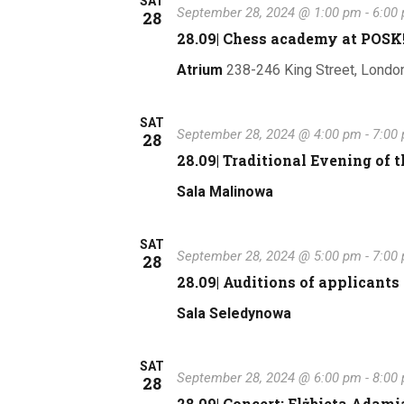
SAT
September 28, 2024 @ 1:00 pm
-
6:00
28
28.09| Chess academy at POSK
Atrium
238-246 King Street, Londo
SAT
September 28, 2024 @ 4:00 pm
-
7:00
28
28.09| Traditional Evening of t
Sala Malinowa
SAT
September 28, 2024 @ 5:00 pm
-
7:00
28
28.09| Auditions of applicants 
Sala Seledynowa
SAT
September 28, 2024 @ 6:00 pm
-
8:00
28
28.09| Concert: Elżbieta Adami