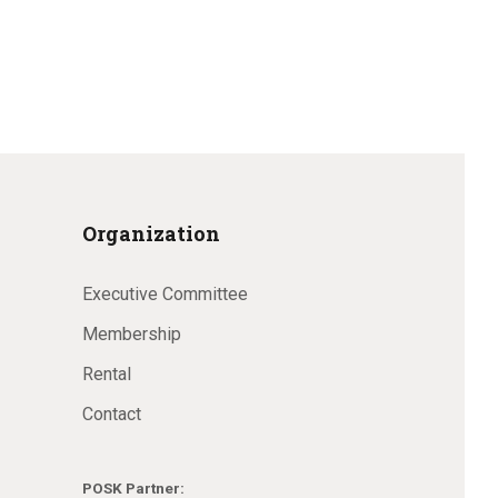
Organization
Executive Committee
Membership
Rental
Contact
POSK Partner: