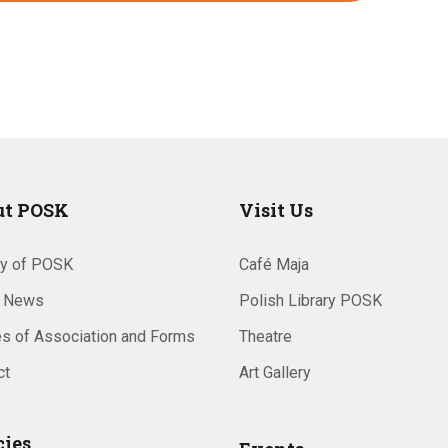
a
v
i
ut POSK
Visit Us
g
ry of POSK
Café Maja
 News
Polish Library POSK
es of Association and Forms
Theatre
a
ct
Art Gallery
cies