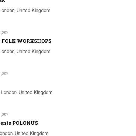
i
h
 London, United Kingdom
o
a
0 pm
n
n to FOLK WORKSHOPS
 London, United Kingdom
n
0 pm
d
, London, United Kingdom
V
0 pm
Talents POLONUS
London, United Kingdom