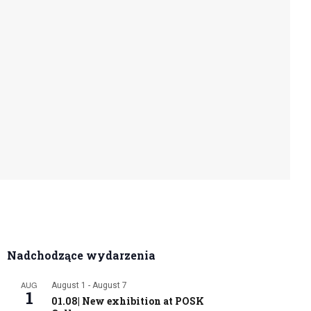
Nadchodzące wydarzenia
AUG
August 1
-
August 7
1
01.08| New exhibition at POSK