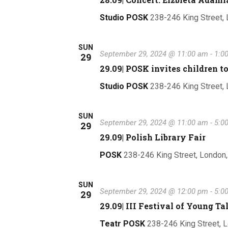
Studio POSK
238-246 King Street,
SUN
September 29, 2024 @ 11:00 am
-
1:0
29
29.09| POSK invites childre
Studio POSK
238-246 King Street,
SUN
September 29, 2024 @ 11:00 am
-
5:0
29
29.09| Polish Library Fair
POSK
238-246 King Street, London
SUN
September 29, 2024 @ 12:00 pm
-
5:0
29
29.09| III Festival of Young 
Teatr POSK
238-246 King Street, 