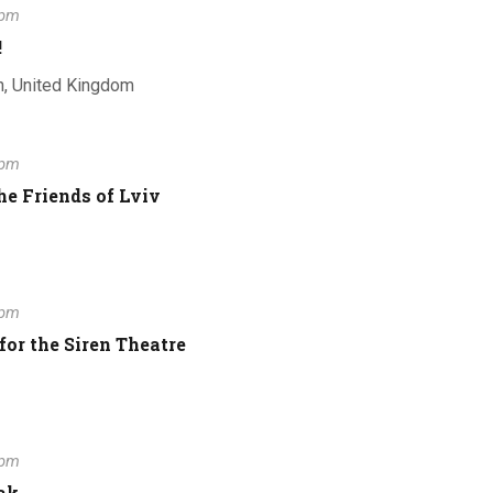
s
S
 pm
!
N
n, United Kingdom
e
a
 pm
v
he Friends of Lviv
a
i
r
g
 pm
for the Siren Theatre
a
c
t
 pm
ak