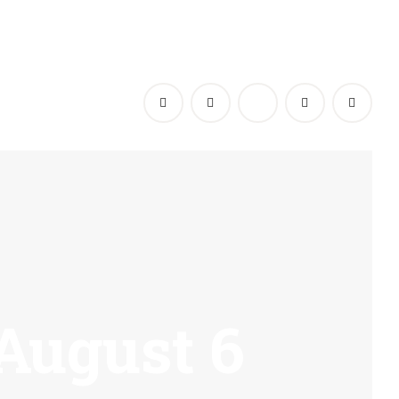
 August 6