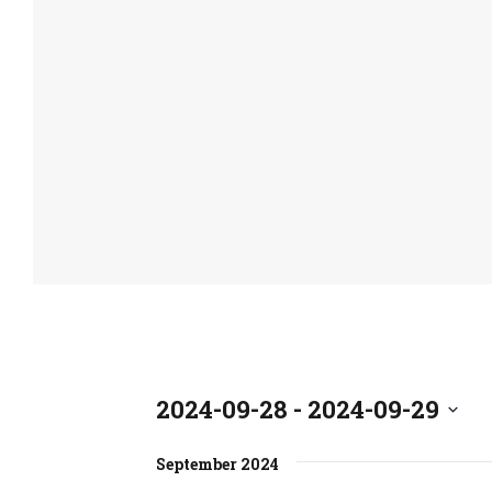
2024-09-28
 - 
2024-09-29
S
September 2024
e