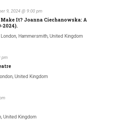
r
t
v
c
er 9, 2024 @ 9:00 pm
e
h
l I Make It? Joanna Ciechanowska: A
-2024).
n
e
, London, Hammersmith, United Kingdom
t
0 pm
n
V
eatre
London, United Kingdom
i
t
e
 pm
s
w
n, United Kingdom