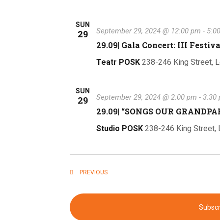
SUN
September 29, 2024 @ 12:00 pm
-
5:0
29
29.09| Gala Concert: III Festiv
Teatr POSK
238-246 King Street, 
SUN
September 29, 2024 @ 2:00 pm
-
3:30
29
29.09| “SONGS OUR GRANDP
Studio POSK
238-246 King Street,
EVENTS
PREVIOUS
Subscr