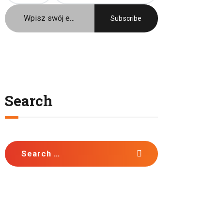
Język / Language
Polish
English
Search
Search
for: