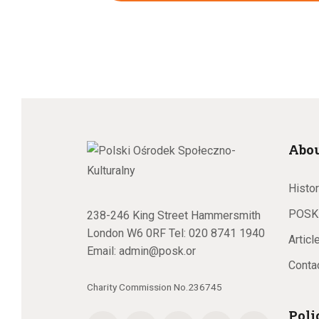
Abo
Histo
POSK
238-246 King Street Hammersmith
London W6 0RF Tel:
020 8741 1940
Articl
Email:
admin@posk.or
Conta
Charity Commission No.236745
Poli