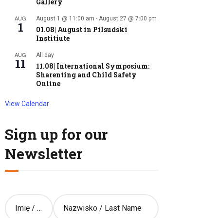
Gallery
AUG
August 1 @ 11:00 am
-
August 27 @ 7:00 pm
1
01.08| August in Pilsudski
Institiute
AUG
All day
11
11.08| International Symposium:
Sharenting and Child Safety
Online
View Calendar
Sign up for our
Newsletter