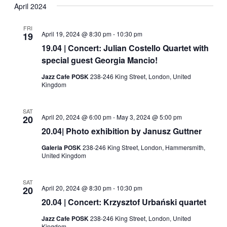
Navig
date.
April 2024
and
Views
FRI
April 19, 2024 @ 8:30 pm
-
10:30 pm
19
Navigati
19.04 | Concert: Julian Costello Quartet with
special guest Georgia Mancio!
Jazz Cafe POSK
238-246 King Street, London, United
Kingdom
SAT
April 20, 2024 @ 6:00 pm
-
May 3, 2024 @ 5:00 pm
20
20.04| Photo exhibition by Janusz Guttner
Galeria POSK
238-246 King Street, London, Hammersmith,
United Kingdom
SAT
April 20, 2024 @ 8:30 pm
-
10:30 pm
20
20.04 | Concert: Krzysztof Urbański quartet
Jazz Cafe POSK
238-246 King Street, London, United
Kingdom