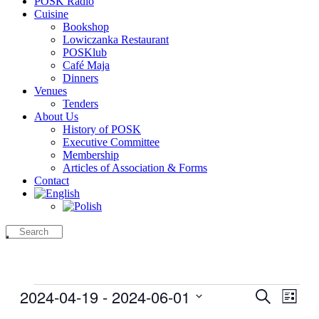
POSK Radio
Cuisine
Bookshop
Lowiczanka Restaurant
POSKlub
Café Maja
Dinners
Venues
Tenders
About Us
History of POSK
Executive Committee
Membership
Articles of Association & Forms
Contact
Events
2024-04-19
 - 
2024-06-01
Events
Even
Search
List
View
Search
Select