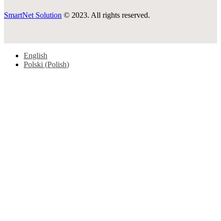
SmartNet Solution
© 2023. All rights reserved.
English
Polski
(
Polish
)