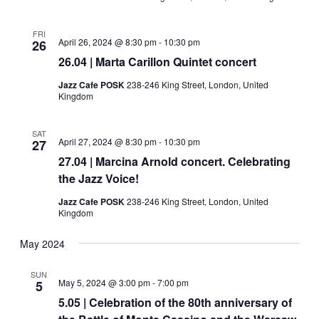
FRI
April 26, 2024 @ 8:30 pm
-
10:30 pm
26
26.04 | Marta Carillon Quintet concert
Jazz Cafe POSK
238-246 King Street, London, United
Kingdom
SAT
April 27, 2024 @ 8:30 pm
-
10:30 pm
27
27.04 | Marcina Arnold concert. Celebrating
the Jazz Voice!
Jazz Cafe POSK
238-246 King Street, London, United
Kingdom
May 2024
SUN
May 5, 2024 @ 3:00 pm
-
7:00 pm
5
5.05 | Celebration of the 80th anniversary of