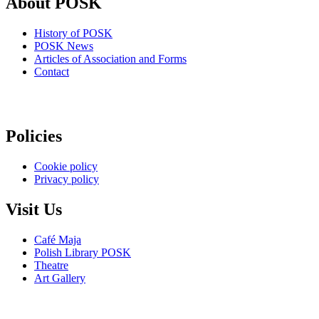
About POSK
History of POSK
POSK News
Articles of Association and Forms
Contact
Policies
Cookie policy
Privacy policy
Visit Us
Café Maja
Polish Library POSK
Theatre
Art Gallery