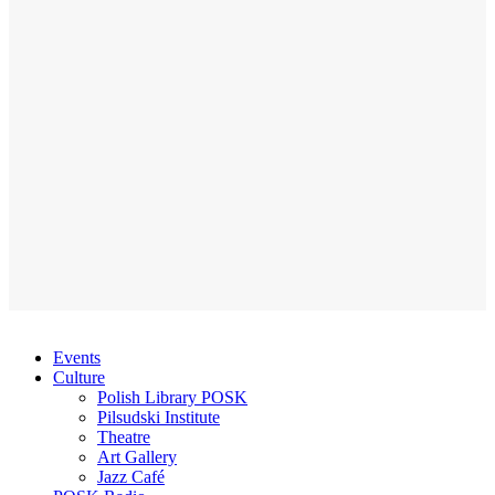
Events
Culture
Polish Library POSK
Pilsudski Institute
Theatre
Art Gallery
Jazz Café