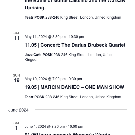
the Battle of Monte Cassino and the Warsaw
Uprising.
Teatr POSK
238-246 King Street, London, United Kingdom
SAT
May 11, 2024 @ 8:30 pm
-
10:30 pm
11
11.05 | Concert: The Darius Brubeck Quartet
Jazz Cafe POSK
238-246 King Street, London, United
Kingdom
SUN
May 19, 2024 @ 7:00 pm
-
9:30 pm
19
19.05 | MARCIN DANIEC – ONE MAN SHOW
Teatr POSK
238-246 King Street, London, United Kingdom
June 2024
SAT
June 1, 2024 @ 8:30 pm
-
10:00 pm
1
01.06| Ineza concert: Women’s Words,