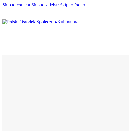
Skip to content
Skip to sidebar
Skip to footer