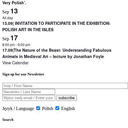
Very Polish’.
13
Sep
All day
13.09| INVITATION TO PARTICIPATE IN THE EXHIBITION:
POLISH ART IN THE ISLES
17
Sep
8:00 pm
-
9:00 pm
17.09|The Nature of the Beast: Understanding Fabulous
Animals in Medieval Art – lecture by Jonathan Foyle
View Calendar
Sign up for our Newsletter
Język / Language
Polish
English
Search