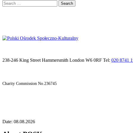
Search
for:
238-246 King Street Hammersmith London W6 0RF Tel:
020 8741 
Charity Commission No.236745
Date: 08.08.2026