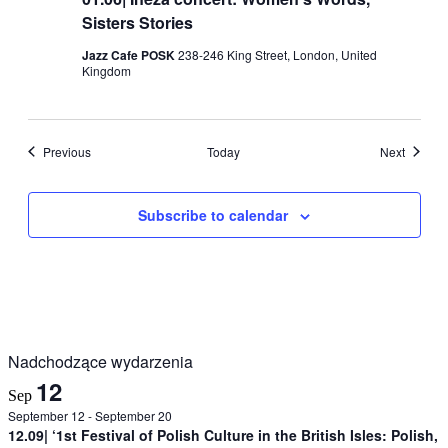
Sisters Stories
Jazz Cafe POSK
238-246 King Street, London, United
Kingdom
Events
Events
Previous
Today
Next
Subscribe to calendar
Nadchodzące wydarzenia
12
Sep
September 12
-
September 20
12.09| ‘1st Festival of Polish Culture in the British Isles: Polish,