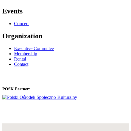
Events
Concert
Organization
Executive Committee
Membership
Rental
Contact
POSK Partner: