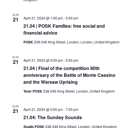
SUN
April 21, 2024 @ 1:00 pm
-
3:30 pm
21
21.04 | POSK Families: free social and
financial advice
POSK
238-246 King Street, London, London, United Kingdom
SUN
April 21, 2024 @ 2:00 pm
-
5:00 pm
21
21.04 | Final of the competition 80th
anniversary of the Battle of Monte Cassino
and the Warsaw Uprising
Teatr POSK
238-246 King Street, London, United Kingdom
SUN
April 21, 2024 @ 5:00 pm
-
7:00 pm
21
21.04: The Sunday Sounds
Studio POSK
238-246 King Street, London, United Kingdom