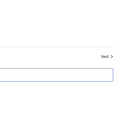
Events
Next