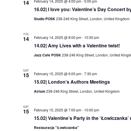
February 14, 2025 @ 4:00 pm
-
5:00 pm
14
16.02| I love you: Valentine’s Day Concert b
Studio POSK
238-246 King Street, London, United Kingdom
FRI
February 14, 2025 @ 8:00 pm
-
10:30 pm
14
14.02| Amy Lives with a Valentine twist!
Jazz Cafe POSK
238-246 King Street, London, United King
SAT
February 15, 2025 @ 6:00 pm
-
7:30 pm
15
15.02| London’s Authors Meetings
Atrium
238-246 King Street, London, United Kingdom
SAT
February 15, 2025 @ 7:00 pm
-
10:00 pm
15
15.02| Valentine’s Party in the ‘Łowiczanka’ 
Restauracja "Łowiczanka"