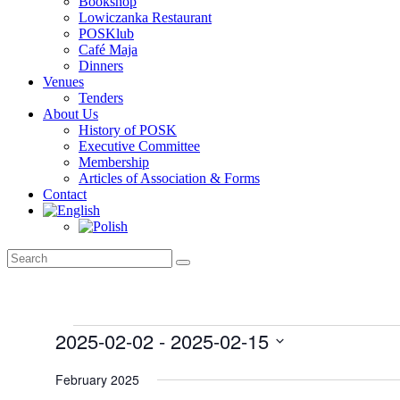
Bookshop
Lowiczanka Restaurant
POSKlub
Café Maja
Dinners
Venues
Tenders
About Us
History of POSK
Executive Committee
Membership
Articles of Association & Forms
Contact
Events
2025-02-02
 - 
2025-02-15
Select
date.
February 2025