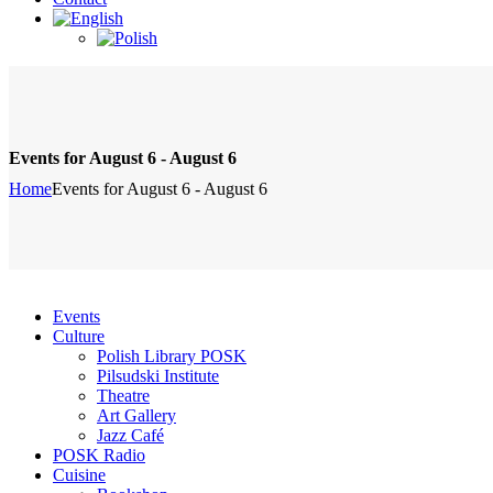
Events for August 6 - August 6
Home
Events for August 6 - August 6
Events
Culture
Polish Library POSK
Pilsudski Institute
Theatre
Art Gallery
Jazz Café
POSK Radio
Cuisine