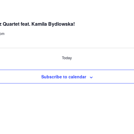
 Quartet feat. Kamila Bydlowska!
dom
Today
Subscribe to calendar