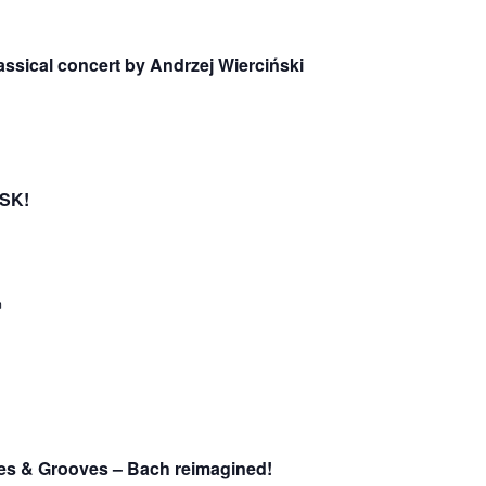
lassical concert by Andrzej Wierciński
OSK!
m
des & Grooves – Bach reimagined!