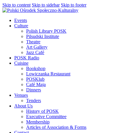
Skip to content
Skip to sidebar
Skip to footer
Events
Culture
Polish Library POSK
Pilsudski Institute
Theatre
Art Gallery
Jazz Café
POSK Radio
Cuisine
Bookshop
Lowiczanka Restaurant
POSKlub
Café Maja
Dinners
Venues
Tenders
About Us
History of POSK
Executive Committee
Membership
Articles of Association & Forms
Contact