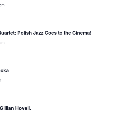
dom
uartet: Polish Jazz Goes to the Cinema!
dom
ecka
m
illian Hovell.