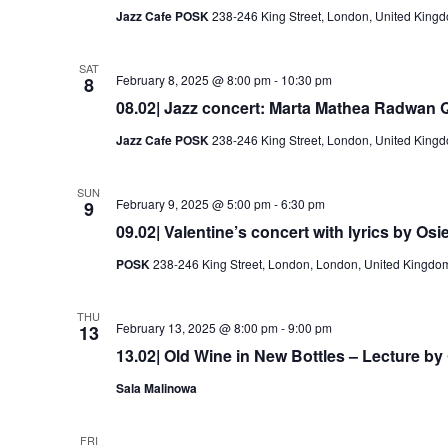
Jazz Cafe POSK
238-246 King Street, London, United King
SAT
February 8, 2025 @ 8:00 pm
-
10:30 pm
8
08.02| Jazz concert: Marta Mathea Radwan Q
Jazz Cafe POSK
238-246 King Street, London, United King
SUN
February 9, 2025 @ 5:00 pm
-
6:30 pm
9
09.02| Valentine’s concert with lyrics by Osi
POSK
238-246 King Street, London, London, United Kingdo
THU
February 13, 2025 @ 8:00 pm
-
9:00 pm
13
13.02| Old Wine in New Bottles – Lecture by G
Sala Malinowa
FRI