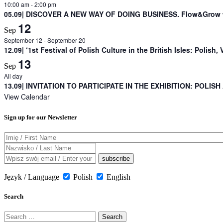
10:00 am
-
2:00 pm
05.09| DISCOVER A NEW WAY OF DOING BUSINESS. Flow&Grow w
12
Sep
September 12
-
September 20
12.09| ‘1st Festival of Polish Culture in the British Isles: Polish, 
13
Sep
All day
13.09| INVITATION TO PARTICIPATE IN THE EXHIBITION: POLISH
View Calendar
Sign up for our Newsletter
Język / Language
Polish
English
Search
Search