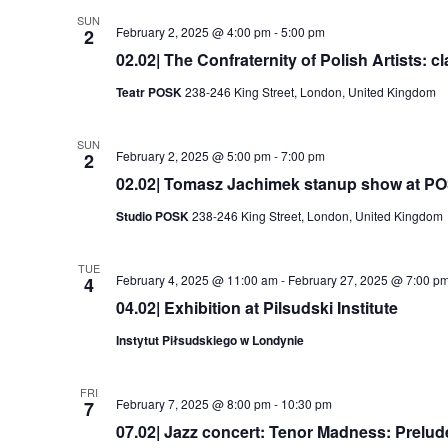
SUN
February 2, 2025 @ 4:00 pm
-
5:00 pm
2
02.02| The Confraternity of Polish Artists: c
Teatr POSK
238-246 King Street, London, United Kingdom
SUN
February 2, 2025 @ 5:00 pm
-
7:00 pm
2
02.02| Tomasz Jachimek stanup show at P
Studio POSK
238-246 King Street, London, United Kingdom
TUE
February 4, 2025 @ 11:00 am
-
February 27, 2025 @ 7:00 p
4
04.02| Exhibition at Pilsudski Institute
Instytut Piłsudskiego w Londynie
FRI
February 7, 2025 @ 8:00 pm
-
10:30 pm
7
07.02| Jazz concert: Tenor Madness: Prelu