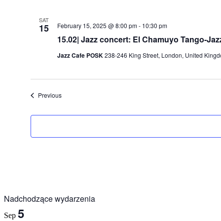
SAT
February 15, 2025 @ 8:00 pm
-
10:30 pm
15
15.02| Jazz concert: El Chamuyo Tango-Jazz
Jazz Cafe POSK
238-246 King Street, London, United King
Events
Previous
Nadchodzące wydarzenia
5
Sep