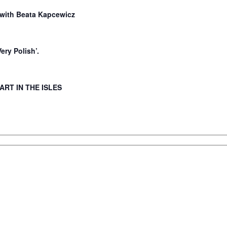
ith Beata Kapcewicz
Very Polish’.
 ART IN THE ISLES