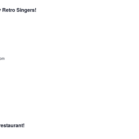
y Retro Singers!
dom
restaurant!