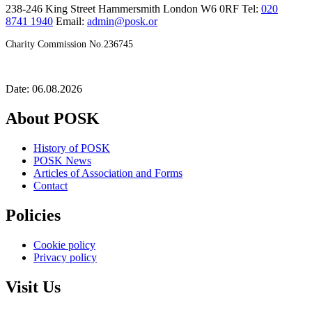
238-246 King Street Hammersmith London W6 0RF Tel:
020
8741 1940
Email:
admin@posk.or
Charity Commission No.236745
Date: 06.08.2026
About POSK
History of POSK
POSK News
Articles of Association and Forms
Contact
Policies
Cookie policy
Privacy policy
Visit Us