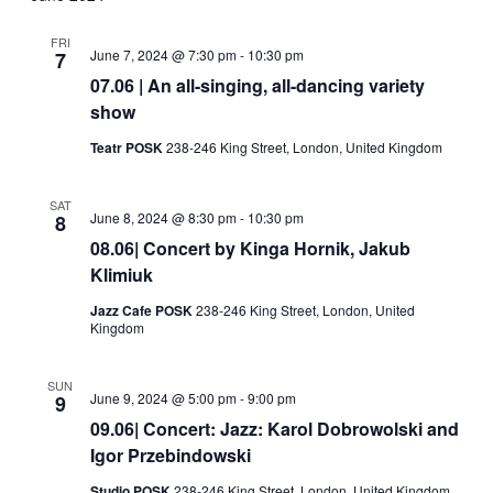
and
Views
FRI
June 7, 2024 @ 7:30 pm
-
10:30 pm
7
Navigati
07.06 | An all-singing, all-dancing variety
show
Teatr POSK
238-246 King Street, London, United Kingdom
SAT
June 8, 2024 @ 8:30 pm
-
10:30 pm
8
08.06| Concert by Kinga Hornik, Jakub
Klimiuk
Jazz Cafe POSK
238-246 King Street, London, United
Kingdom
SUN
June 9, 2024 @ 5:00 pm
-
9:00 pm
9
09.06| Concert: Jazz: Karol Dobrowolski and
Igor Przebindowski
Studio POSK
238-246 King Street, London, United Kingdom