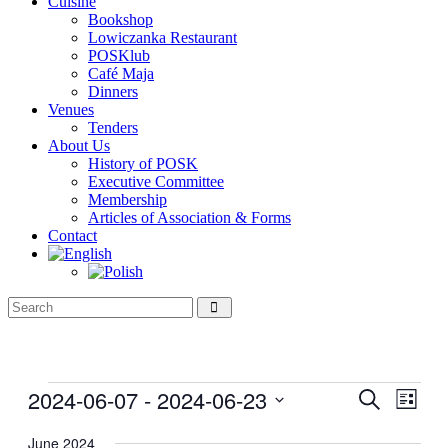
Cuisine
Bookshop
Lowiczanka Restaurant
POSKlub
Café Maja
Dinners
Venues
Tenders
About Us
History of POSK
Executive Committee
Membership
Articles of Association & Forms
Contact
Events
2024-06-07
 - 
2024-06-23
Events
Even
Search
List
View
Search
Select
Navig
date.
June 2024