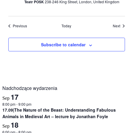
Teatr POSK
238-246 King Street, London, United Kingdom
Events
Events
Previous
Today
Next
Subscribe to calendar
Nadchodzące wydarzenia
17
Sep
8:00 pm
-
9:00 pm
17.09|The Nature of the Beast: Understanding Fabulous
Animals in Medieval Art – lecture by Jonathan Foyle
18
Sep
6:00 pm
-
8:00 pm