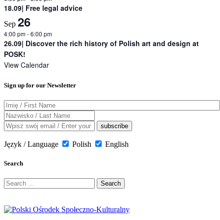
18.09| Free legal advice
26
Sep
4:00 pm
-
6:00 pm
26.09| Discover the rich history of Polish art and design at
POSK!
View Calendar
Sign up for our Newsletter
Język / Language
Polish
English
Search
Search
for: