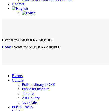
Contact
Events for August 6 - August 6
Home
Events for August 6 - August 6
Events
Culture
Polish Library POSK
Pilsudski Institute
Theatre
Art Gallery
Jazz Café
POSK Radio