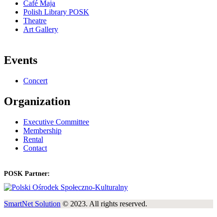
Café Maja
Polish Library POSK
Theatre
Art Gallery
Events
Concert
Organization
Executive Committee
Membership
Rental
Contact
POSK Partner:
SmartNet Solution
© 2023. All rights reserved.