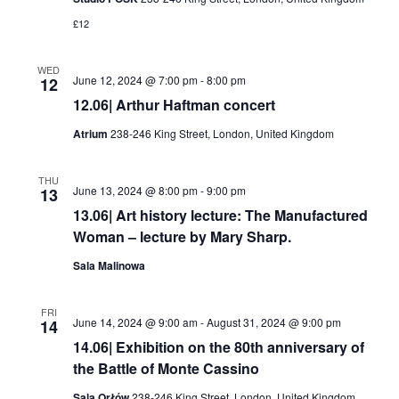
£12
WED
June 12, 2024 @ 7:00 pm
-
8:00 pm
12
12.06| Arthur Haftman concert
Atrium
238-246 King Street, London, United Kingdom
THU
June 13, 2024 @ 8:00 pm
-
9:00 pm
13
13.06| Art history lecture: The Manufactured
Woman – lecture by Mary Sharp.
Sala Malinowa
FRI
June 14, 2024 @ 9:00 am
-
August 31, 2024 @ 9:00 pm
14
14.06| Exhibition on the 80th anniversary of
the Battle of Monte Cassino
Sala Orłów
238-246 King Street, London, United Kingdom