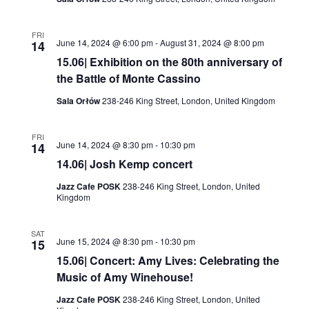
FRI
June 14, 2024 @ 6:00 pm
-
August 31, 2024 @ 8:00 pm
14
15.06| Exhibition on the 80th anniversary of
the Battle of Monte Cassino
Sala Orłów
238-246 King Street, London, United Kingdom
FRI
June 14, 2024 @ 8:30 pm
-
10:30 pm
14
14.06| Josh Kemp concert
Jazz Cafe POSK
238-246 King Street, London, United
Kingdom
SAT
June 15, 2024 @ 8:30 pm
-
10:30 pm
15
15.06| Concert: Amy Lives: Celebrating the
Music of Amy Winehouse!
Jazz Cafe POSK
238-246 King Street, London, United