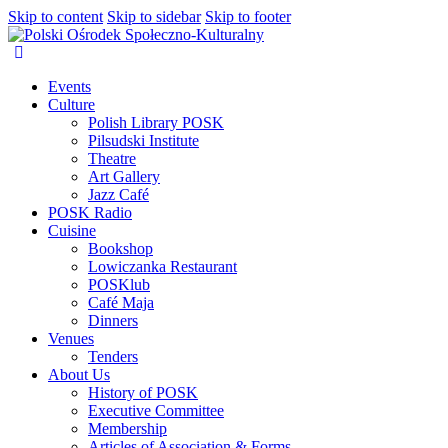
Skip to content
Skip to sidebar
Skip to footer
Events
Culture
Polish Library POSK
Pilsudski Institute
Theatre
Art Gallery
Jazz Café
POSK Radio
Cuisine
Bookshop
Lowiczanka Restaurant
POSKlub
Café Maja
Dinners
Venues
Tenders
About Us
History of POSK
Executive Committee
Membership
Articles of Association & Forms