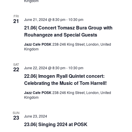
Kingdom
FRI
June 21, 2024 @ 8:30 pm
-
10:30 pm
21
21.06| Concert Tomasz Bura Group with
Rouhangeze and Special Guests
Jazz Cafe POSK
238-246 King Street, London, United
Kingdom
SAT
June 22, 2024 @ 8:30 pm
-
10:30 pm
22
22.06| Imogen Ryall Quintet concert:
Celebrating the Music of Tom Harrell!
Jazz Cafe POSK
238-246 King Street, London, United
Kingdom
SUN
June 23, 2024
23
23.06| Singing 2024 at POSK