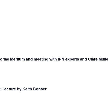
riae Meritum and meeting with IPN experts and Clare Mulle
i’ lecture by Keith Bonser