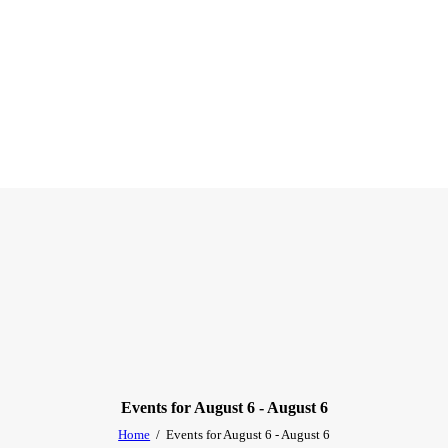
Events for August 6 - August 6
Home
Events for August 6 - August 6