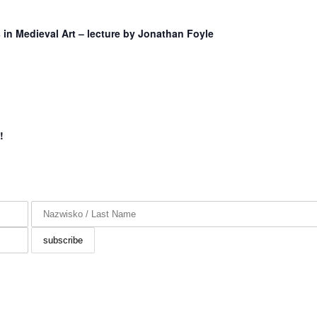
in Medieval Art – lecture by Jonathan Foyle
!