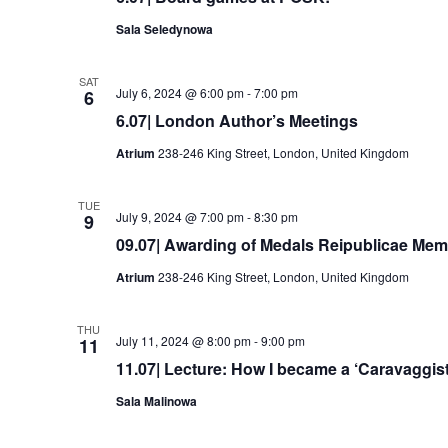
Sala Seledynowa
SAT
July 6, 2024 @ 6:00 pm
-
7:00 pm
6
6.07| London Author’s Meetings
Atrium
238-246 King Street, London, United Kingdom
TUE
July 9, 2024 @ 7:00 pm
-
8:30 pm
9
09.07| Awarding of Medals Reipublicae Memo
Atrium
238-246 King Street, London, United Kingdom
THU
July 11, 2024 @ 8:00 pm
-
9:00 pm
11
11.07| Lecture: How I became a ‘Caravaggist
Sala Malinowa