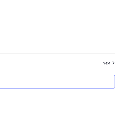
Events
Next