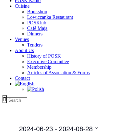
POSK Radio
Cuisine
Bookshop
Lowiczanka Restaurant
POSKlub
Café Maja
Dinners
Venues
Tenders
About Us
History of POSK
Executive Committee
Membership
Articles of Association & Forms
Contact
Events
2024-06-23
 - 
2024-08-28
Select