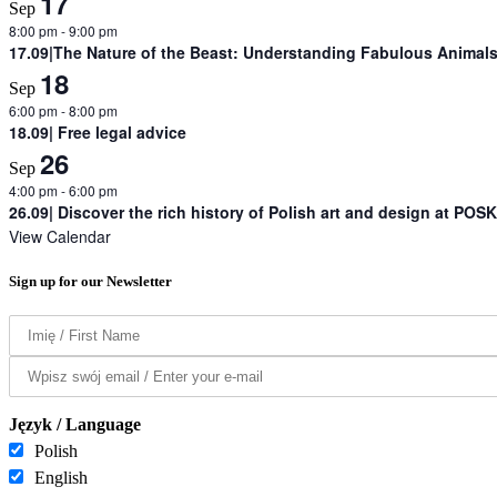
17
Sep
8:00 pm
-
9:00 pm
17.09|The Nature of the Beast: Understanding Fabulous Animals 
18
Sep
6:00 pm
-
8:00 pm
18.09| Free legal advice
26
Sep
4:00 pm
-
6:00 pm
26.09| Discover the rich history of Polish art and design at POSK
View Calendar
Sign up for our Newsletter
Język / Language
Polish
English