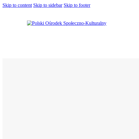
Skip to content
Skip to sidebar
Skip to footer