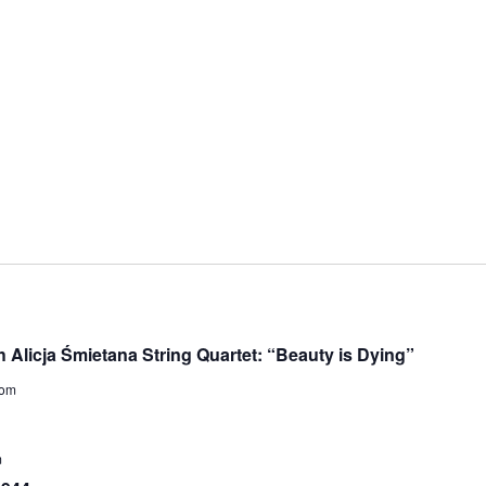
licja Śmietana String Quartet: “Beauty is Dying”
dom
m