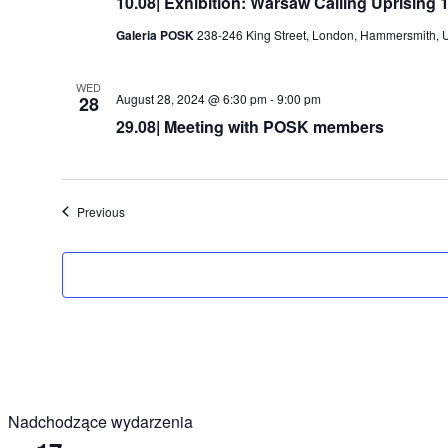
10.08| Exhibition: Warsaw Calling Uprising 
Galeria POSK
238-246 King Street, London, Hammersmith, 
WED
August 28, 2024 @ 6:30 pm
-
9:00 pm
28
29.08| Meeting with POSK members
Events
Previous
Nadchodzące wydarzenia