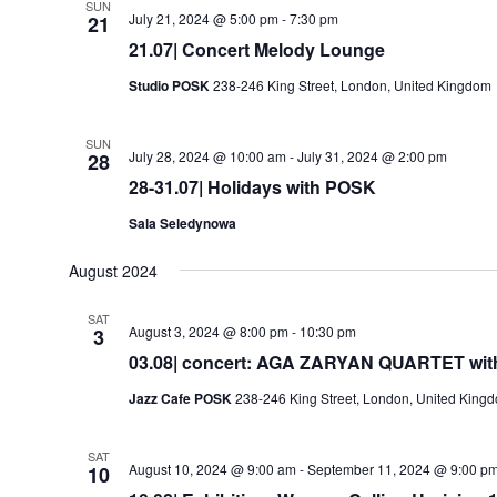
SUN
July 21, 2024 @ 5:00 pm
-
7:30 pm
21
21.07| Concert Melody Lounge
Studio POSK
238-246 King Street, London, United Kingdom
SUN
July 28, 2024 @ 10:00 am
-
July 31, 2024 @ 2:00 pm
28
28-31.07| Holidays with POSK
Sala Seledynowa
August 2024
SAT
August 3, 2024 @ 8:00 pm
-
10:30 pm
3
03.08| concert: AGA ZARYAN QUARTET with A
Jazz Cafe POSK
238-246 King Street, London, United King
SAT
August 10, 2024 @ 9:00 am
-
September 11, 2024 @ 9:00 p
10