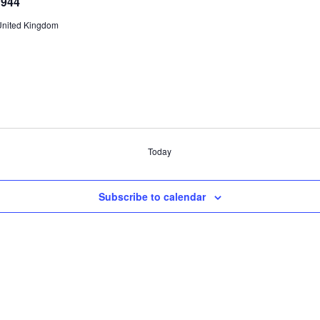
1944
United Kingdom
Today
Subscribe to calendar