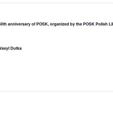
 60th anniversary of POSK, organized by the POSK Polish Li
 Wasyl Dutka