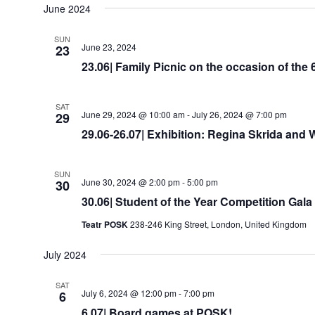
date.
June 2024
SUN
June 23, 2024
23
23.06| Family Picnic on the occasion of the
SAT
June 29, 2024 @ 10:00 am
-
July 26, 2024 @ 7:00 pm
29
29.06-26.07| Exhibition: Regina Skrida and
SUN
June 30, 2024 @ 2:00 pm
-
5:00 pm
30
30.06| Student of the Year Competition Gala
Teatr POSK
238-246 King Street, London, United Kingdom
July 2024
SAT
July 6, 2024 @ 12:00 pm
-
7:00 pm
6
6.07| Board games at POSK!