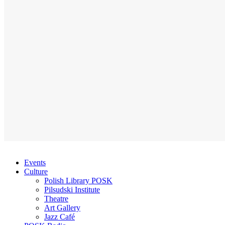
Events
Culture
Polish Library POSK
Pilsudski Institute
Theatre
Art Gallery
Jazz Café