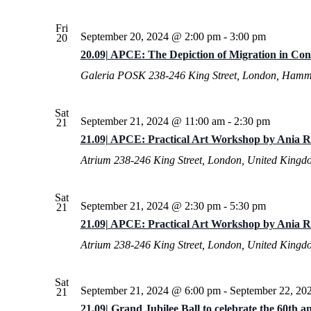
Fri
September 20, 2024 @ 2:00 pm
-
3:00 pm
20
20.09| APCE: The Depiction of Migration in Co
Galeria POSK
238-246 King Street, London, Hamm
Sat
September 21, 2024 @ 11:00 am
-
2:30 pm
21
21.09| APCE: Practical Art Workshop by Ania R
Atrium
238-246 King Street, London, United Kingd
Sat
September 21, 2024 @ 2:30 pm
-
5:30 pm
21
21.09| APCE: Practical Art Workshop by Ania R
Atrium
238-246 King Street, London, United Kingd
Sat
September 21, 2024 @ 6:00 pm
-
September 22, 20
21
21.09| Grand Jubilee Ball to celebrate the 60th 