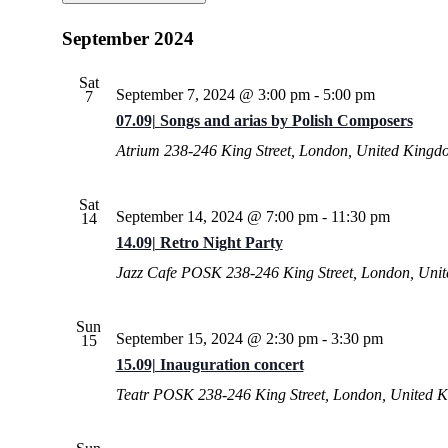
Select
date.
September 2024
Sat
September 7, 2024 @ 3:00 pm
-
5:00 pm
7
07.09| Songs and arias by Polish Composers
Atrium
238-246 King Street, London, United Kingd
Sat
September 14, 2024 @ 7:00 pm
-
11:30 pm
14
14.09| Retro Night Party
Jazz Cafe POSK
238-246 King Street, London, Uni
Sun
September 15, 2024 @ 2:30 pm
-
3:30 pm
15
15.09| Inauguration concert
Teatr POSK
238-246 King Street, London, United 