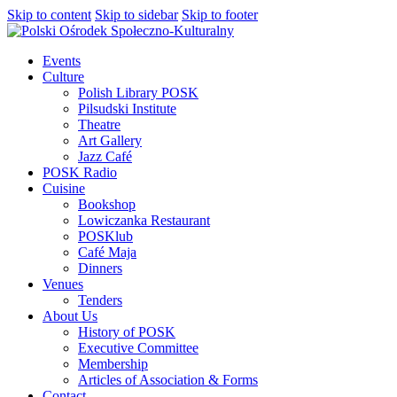
Skip to content
Skip to sidebar
Skip to footer
Events
Culture
Polish Library POSK
Pilsudski Institute
Theatre
Art Gallery
Jazz Café
POSK Radio
Cuisine
Bookshop
Lowiczanka Restaurant
POSKlub
Café Maja
Dinners
Venues
Tenders
About Us
History of POSK
Executive Committee
Membership
Articles of Association & Forms
Contact