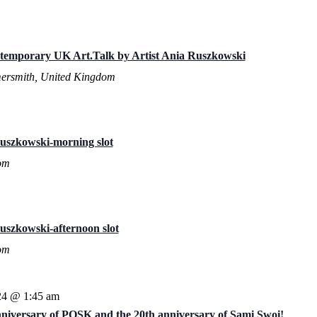
ntemporary UK Art.Talk by Artist Ania Ruszkowski
ersmith, United Kingdom
uszkowski-morning slot
om
uszkowski-afternoon slot
om
24 @ 1:45 am
anniversary of POSK and the 20th anniversary of Sami Swoi!