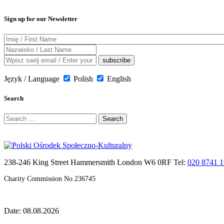
Sign up for our Newsletter
Język / Language
Polish
English
Search
Search
for:
238-246 King Street Hammersmith London W6 0RF Tel:
020 8741 
Charity Commission No.236745
Date: 08.08.2026