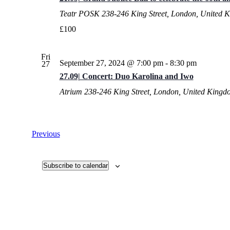
Teatr POSK
238-246 King Street, London, United 
£100
Fri
September 27, 2024 @ 7:00 pm
-
8:30 pm
27
27.09| Concert: Duo Karolina and Iwo
Atrium
238-246 King Street, London, United Kingd
Events
Previous
Subscribe to calendar