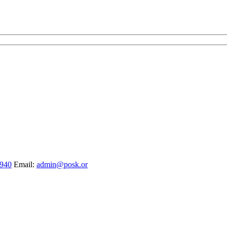
1940
Email:
admin@posk.or