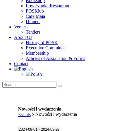
Bookshop
Lowiczanka Restaurant
POSKlub
Café Maja
Dinners
Venues
Tenders
About Us
History of POSK
Executive Committee
Membership
Articles of Association & Forms
Contact
Nowości i wydarzenia
Nowości i wydarzenia
Events
Events
2024-09-01
 - 
2024-09-27