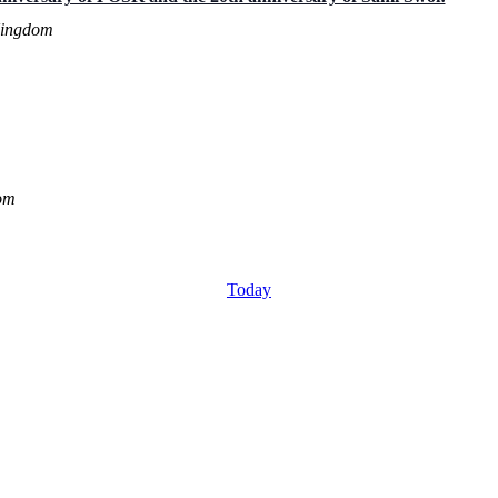
Kingdom
om
Today