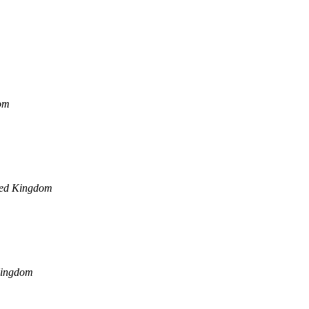
om
ted Kingdom
Kingdom