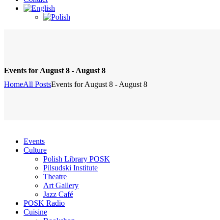
Events for August 8 - August 8
Home
All Posts
Events for August 8 - August 8
Events
Culture
Polish Library POSK
Pilsudski Institute
Theatre
Art Gallery
Jazz Café
POSK Radio
Cuisine