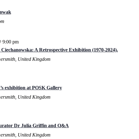
Nowak
om
@ 9:00 pm
a Ciechanowska: A Retrospective Exhibition (1970-2024).
ersmith, United Kingdom
s exhibition at POSK Gallery
ersmith, United Kingdom
Curator Dr Julia Griffin and Q&A
ersmith, United Kingdom