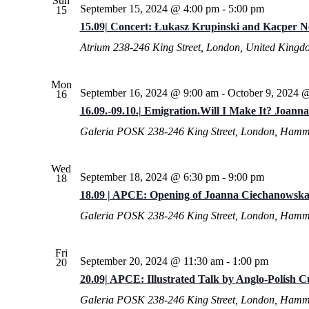
Sun
September 15, 2024 @ 4:00 pm
-
5:00 pm
15
15.09| Concert: Łukasz Krupinski and Kacper 
Atrium
238-246 King Street, London, United Kingd
Mon
September 16, 2024 @ 9:00 am
-
October 9, 2024 
16
16.09.-09.10.| Emigration.Will I Make It? Joann
Galeria POSK
238-246 King Street, London, Hamm
Wed
September 18, 2024 @ 6:30 pm
-
9:00 pm
18
18.09 | APCE: Opening of Joanna Ciechanowska’
Galeria POSK
238-246 King Street, London, Hamm
Fri
September 20, 2024 @ 11:30 am
-
1:00 pm
20
20.09| APCE: Illustrated Talk by Anglo-Polish 
Galeria POSK
238-246 King Street, London, Hamm