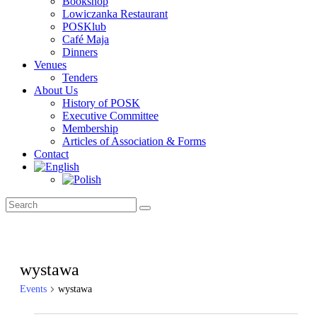
Bookshop
Lowiczanka Restaurant
POSKlub
Café Maja
Dinners
Venues
Tenders
About Us
History of POSK
Executive Committee
Membership
Articles of Association & Forms
Contact
wystawa
Events
wystawa