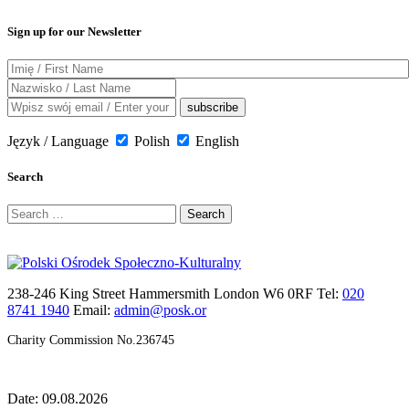
Sign up for our Newsletter
Język / Language
Polish
English
Search
Search
for:
238-246 King Street Hammersmith London W6 0RF Tel:
020
8741 1940
Email:
admin@posk.or
Charity Commission No.236745
Date: 09.08.2026