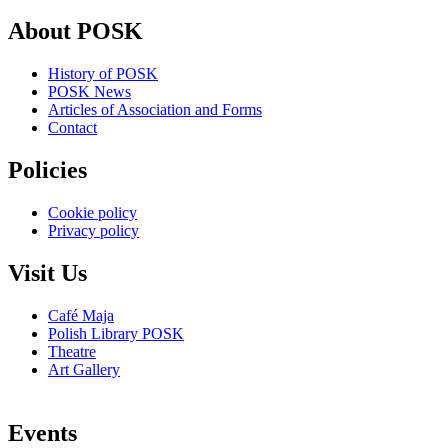
About POSK
History of POSK
POSK News
Articles of Association and Forms
Contact
Policies
Cookie policy
Privacy policy
Visit Us
Café Maja
Polish Library POSK
Theatre
Art Gallery
Events