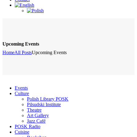
Upcoming Events
Home
All Posts
Upcoming Events
Events
Culture
Polish Library POSK
Pilsudski Institute
Theatre
Art Gallery
Jazz Café
POSK Radio
Cuisine