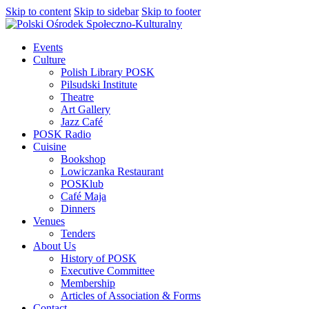
Skip to content
Skip to sidebar
Skip to footer
Events
Culture
Polish Library POSK
Pilsudski Institute
Theatre
Art Gallery
Jazz Café
POSK Radio
Cuisine
Bookshop
Lowiczanka Restaurant
POSKlub
Café Maja
Dinners
Venues
Tenders
About Us
History of POSK
Executive Committee
Membership
Articles of Association & Forms
Contact