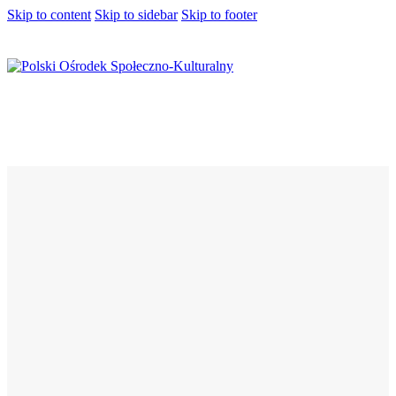
Skip to content
Skip to sidebar
Skip to footer