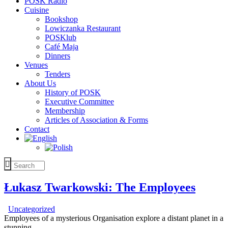
POSK Radio
Cuisine
Bookshop
Lowiczanka Restaurant
POSKlub
Café Maja
Dinners
Venues
Tenders
About Us
History of POSK
Executive Committee
Membership
Articles of Association & Forms
Contact
Łukasz Twarkowski: The Employees
Uncategorized
Employees of a mysterious Organisation explore a distant planet in a
stunning…