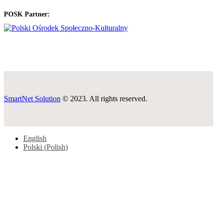
POSK Partner:
SmartNet Solution
© 2023. All rights reserved.
English
Polski
(
Polish
)