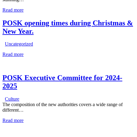
Read more
POSK opening times during Christmas &
New Year.
Uncategorized
Read more
POSK Executive Committee for 2024-
2025
Culture
The composition of the new authorities covers a wide range of
different…
Read more