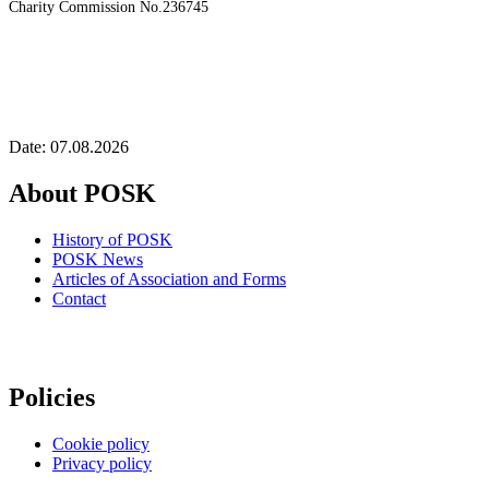
Charity Commission No.236745
Date: 07.08.2026
About POSK
History of POSK
POSK News
Articles of Association and Forms
Contact
Policies
Cookie policy
Privacy policy