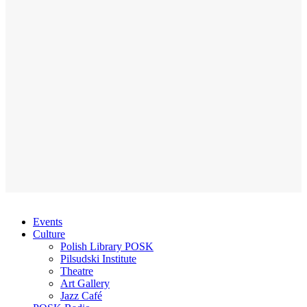
Events
Culture
Polish Library POSK
Pilsudski Institute
Theatre
Art Gallery
Jazz Café