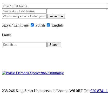
Język / Language
Polish
English
Search
Search
for:
238-246 King Street Hammersmith London W6 0RF Tel:
020 8741 