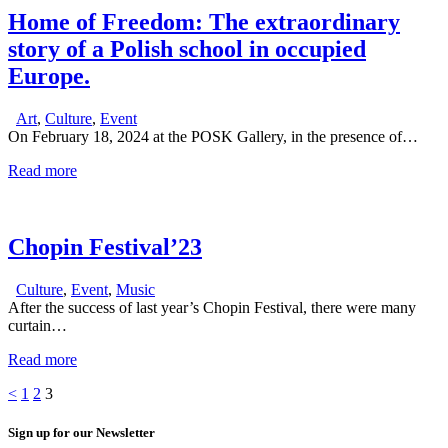
Home of Freedom: The extraordinary
story of a Polish school in occupied
Europe.
Art
,
Culture
,
Event
On February 18, 2024 at the POSK Gallery, in the presence of…
Read more
Chopin Festival’23
Culture
,
Event
,
Music
After the success of last year’s Chopin Festival, there were many
curtain…
Read more
Posts
Page
Page
Page
<
1
2
3
pagination
Sign up for our Newsletter