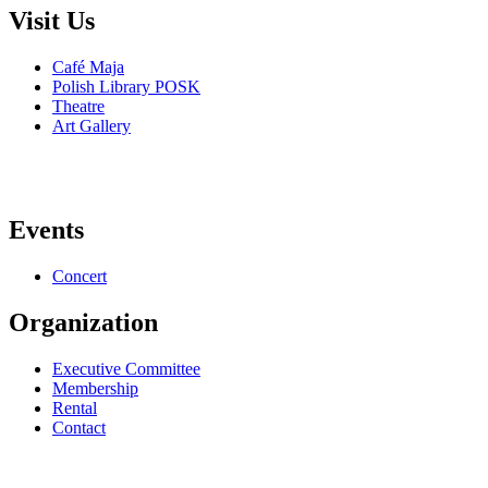
Visit Us
Café Maja
Polish Library POSK
Theatre
Art Gallery
Events
Concert
Organization
Executive Committee
Membership
Rental
Contact