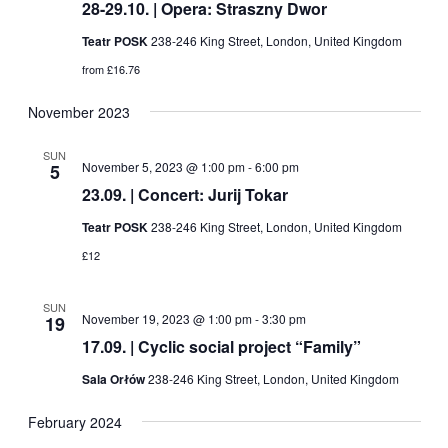
28-29.10. | Opera: Straszny Dwor
Teatr POSK
238-246 King Street, London, United Kingdom
from £16.76
November 2023
SUN
November 5, 2023 @ 1:00 pm
-
6:00 pm
5
23.09. | Concert: Jurij Tokar
Teatr POSK
238-246 King Street, London, United Kingdom
£12
SUN
November 19, 2023 @ 1:00 pm
-
3:30 pm
19
17.09. | Cyclic social project “Family”
Sala Orłów
238-246 King Street, London, United Kingdom
February 2024