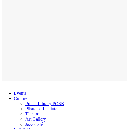
Events
Culture
Polish Library POSK
Pilsudski Institute
Theatre
Art Gallery
Jazz Café