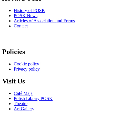
History of POSK
POSK News
Articles of Association and Forms
Contact
Policies
Cookie policy
Privacy policy
Visit Us
Café Maja
Polish Library POSK
Theatre
Art Gallery