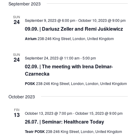
Navig
date.
September 2023
and
Views
SUN
September 9, 2023 @ 6:00 pm
-
October 10, 2023 @ 9:00 pm
24
Navigati
09.09. | Dariusz Zeller and Remi Juśkiewicz
Atrium
238-246 King Street, London, United Kingdom
SUN
September 24, 2023 @ 11:00 am
-
5:00 pm
24
02.09. | The meeting with Irena Delmar-
Czarnecka
POSK
238-246 King Street, London, London, United Kingdom
October 2023
FRI
October 13, 2023 @ 7:00 pm
-
October 15, 2023 @ 9:00 pm
13
26.07. | Seminar: Healthcare Today
Teatr POSK
238-246 King Street, London, United Kingdom