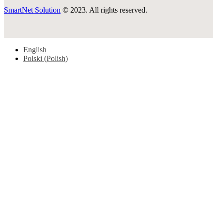
SmartNet Solution
© 2023. All rights reserved.
English
Polski
(
Polish
)