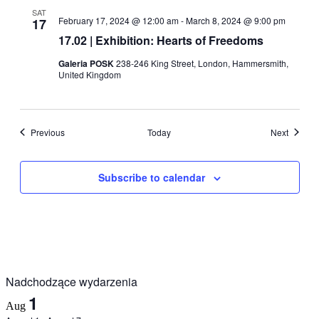
SAT
February 17, 2024 @ 12:00 am
-
March 8, 2024 @ 9:00 pm
17
17.02 | Exhibition: Hearts of Freedoms
Galeria POSK
238-246 King Street, London, Hammersmith,
United Kingdom
Events
Events
Previous
Today
Next
Subscribe to calendar
Nadchodzące wydarzenia
1
Aug