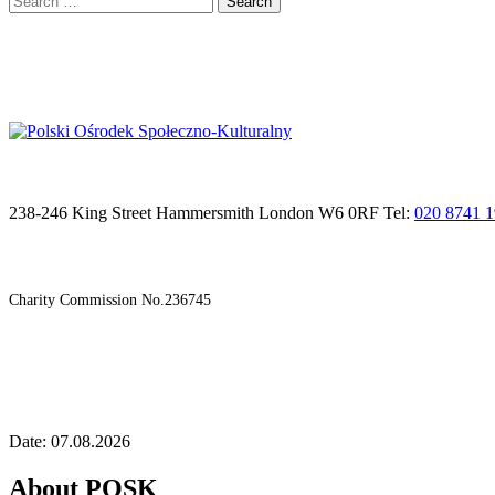
for:
238-246 King Street Hammersmith London W6 0RF Tel:
020 8741 
Charity Commission No.236745
Date: 07.08.2026
About POSK