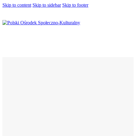
Skip to content
Skip to sidebar
Skip to footer