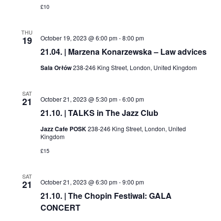
£10
THU
October 19, 2023 @ 6:00 pm
-
8:00 pm
19
21.04. | Marzena Konarzewska – Law advices
Sala Orłów
238-246 King Street, London, United Kingdom
SAT
October 21, 2023 @ 5:30 pm
-
6:00 pm
21
21.10. | TALKS in The Jazz Club
Jazz Cafe POSK
238-246 King Street, London, United
Kingdom
£15
SAT
October 21, 2023 @ 6:30 pm
-
9:00 pm
21
21.10. | The Chopin Festiwal: GALA
CONCERT