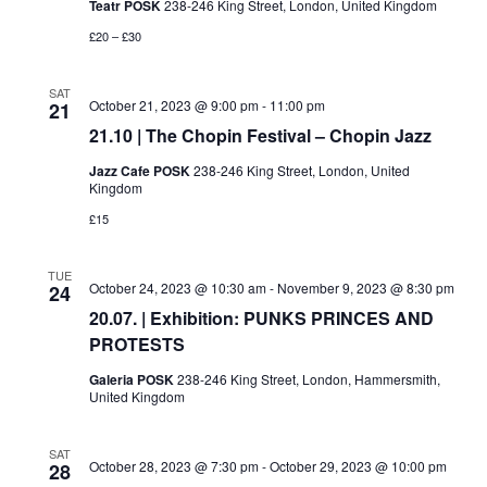
Teatr POSK
238-246 King Street, London, United Kingdom
£20 – £30
SAT
October 21, 2023 @ 9:00 pm
-
11:00 pm
21
21.10 | The Chopin Festival – Chopin Jazz
Jazz Cafe POSK
238-246 King Street, London, United
Kingdom
£15
TUE
October 24, 2023 @ 10:30 am
-
November 9, 2023 @ 8:30 pm
24
20.07. | Exhibition: PUNKS PRINCES AND
PROTESTS
Galeria POSK
238-246 King Street, London, Hammersmith,
United Kingdom
SAT
October 28, 2023 @ 7:30 pm
-
October 29, 2023 @ 10:00 pm
28