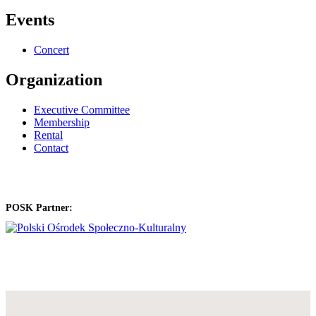
Events
Concert
Organization
Executive Committee
Membership
Rental
Contact
POSK Partner: