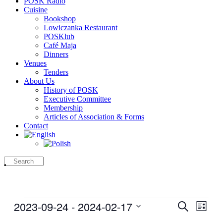
POSK Radio
Cuisine
Bookshop
Lowiczanka Restaurant
POSKlub
Café Maja
Dinners
Venues
Tenders
About Us
History of POSK
Executive Committee
Membership
Articles of Association & Forms
Contact
Events
2023-09-24
 - 
2024-02-17
Events
Even
Search
List
View
Search
Select