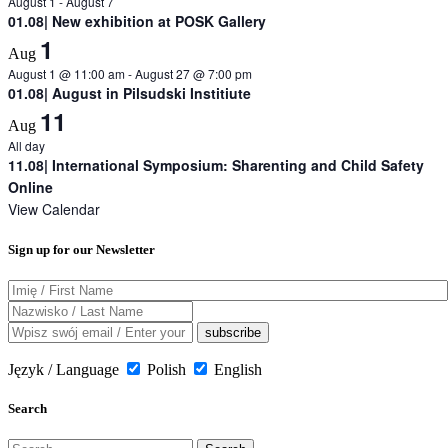
August 1
-
August 7
01.08| New exhibition at POSK Gallery
1
Aug
August 1 @ 11:00 am
-
August 27 @ 7:00 pm
01.08| August in Pilsudski Institiute
11
Aug
All day
11.08| International Symposium: Sharenting and Child Safety
Online
View Calendar
Sign up for our Newsletter
Język / Language
Polish
English
Search
Search